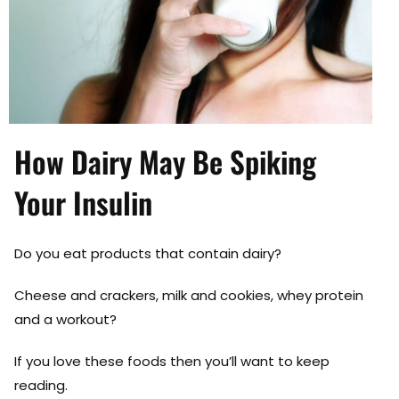
How Dairy May Be Spiking
Your Insulin
Do you eat products that contain dairy?
Cheese and crackers, milk and cookies, whey protein
and a workout?
If you love these foods then you’ll want to keep
reading.