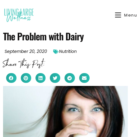
Menu
The Problem with Dairy
September 20, 2020
Nutrition
Share This Post: