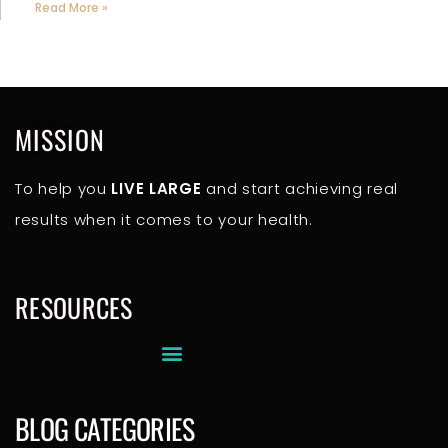
Read More »
MISSION
To help you
LIVE LARGE
and start achieving real
results when it comes to your health.
RESOURCES
BLOG CATEGORIES