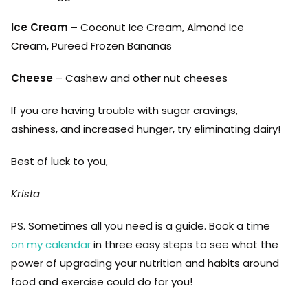
Ice Cream
– Coconut Ice Cream, Almond Ice
Cream, Pureed Frozen Bananas
Cheese
– Cashew and other nut cheeses
If you are having trouble with sugar cravings,
ashiness, and increased hunger, try eliminating dairy!
Best of luck to you,
Krista
PS. Sometimes all you need is a guide. Book a time
on my calendar
in three easy steps to see what the
power of upgrading your nutrition and habits around
food and exercise could do for you!