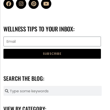
WELLNESS TIPS TO YOUR INBOX:
SUBSCRIBE
SEARCH THE BLOG:
VIEW BY CATEGORY: