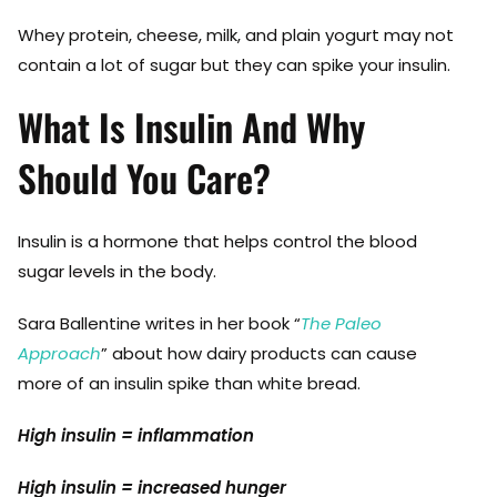
Whey protein, cheese, milk, and plain yogurt may not
contain a lot of sugar but they can spike your insulin.
What Is Insulin And Why
Should You Care?
Insulin is a hormone that helps control the blood
sugar levels in the body.
Sara Ballentine writes in her book “
The Paleo
Approach
” about how dairy products can cause
more of an insulin spike than white bread.
High insulin = inflammation
High insulin = increased hunger