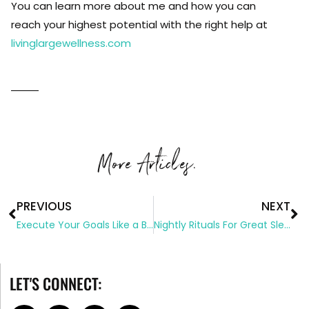
You can learn more about me and how you can
reach your highest potential with the right help at
livinglargewellness.com
More Articles.
PREVIOUS
NEXT
Execute Your Goals Like a Boss
Nightly Rituals For Great Sleep
LET'S CONNECT: