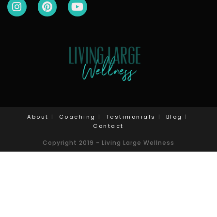
About
Coaching
Testimonials
Blog
Contact
Copyright 2019 - Living Large Wellness