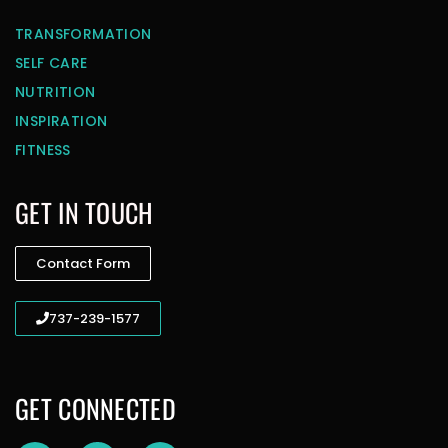
TRANSFORMATION
SELF CARE
NUTRITION
INSPIRATION
FITNESS
GET IN TOUCH
Contact Form
737-239-1577
GET CONNECTED