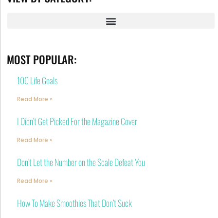
MOST POPULAR:
100 Life Goals
Read More »
I Didn’t Get Picked For the Magazine Cover
Read More »
Don’t Let the Number on the Scale Defeat You
Read More »
How To Make Smoothies That Don’t Suck