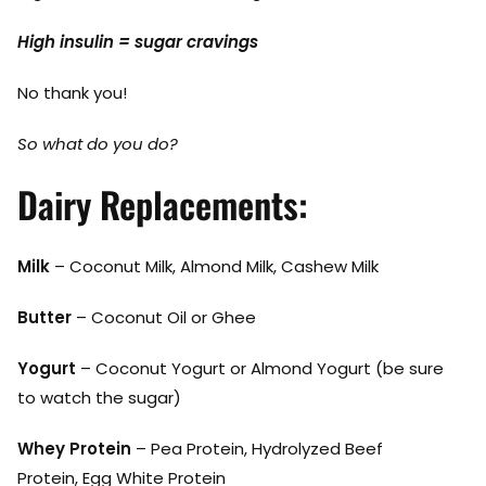
High insulin = sugar cravings
No thank you!
So what do you do?
Dairy Replacements:
Milk
– Coconut Milk, Almond Milk, Cashew Milk
Butter
– Coconut Oil or Ghee
Yogurt
– Coconut Yogurt or Almond Yogurt (be sure
to watch the sugar)
Whey Protein
– Pea Protein, Hydrolyzed Beef
Protein, Egg White Protein