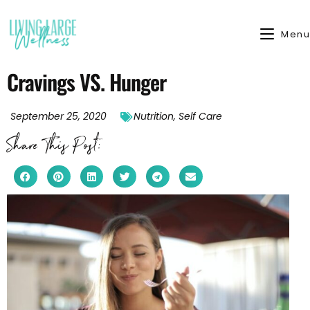
Menu
Cravings VS. Hunger
September 25, 2020
Nutrition
,
Self Care
Share This Post: