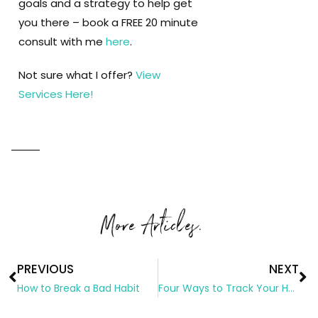
goals and a strategy to help get
you there – book a FREE 20 minute
consult with me
here
.
Not sure what I offer?
View
Services Here!
More Articles.
PREVIOUS
NEXT
How to Break a Bad Habit
Four Ways to Track Your Habits