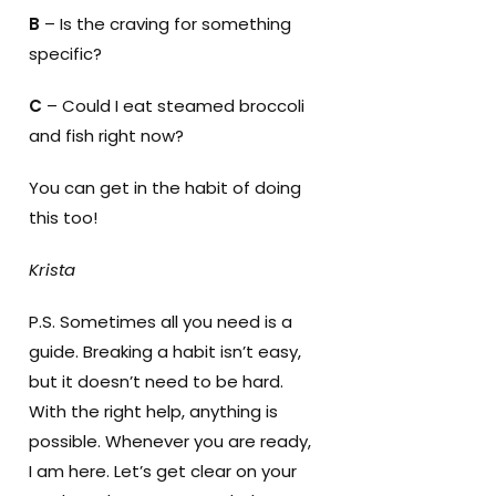
B
– Is the craving for something
specific?
C
– Could I eat steamed broccoli
and fish right now?
You can get in the habit of doing
this too!
Krista
P.S. Sometimes all you need is a
guide. Breaking a habit isn’t easy,
but it doesn’t need to be hard.
With the right help, anything is
possible. Whenever you are ready,
I am here. Let’s get clear on your