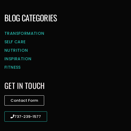
BLOG CATEGORIES
TRANSFORMATION
SELF CARE
NUTRITION
INSPIRATION
FITNESS
GET IN TOUCH
Contact Form
737-239-1577