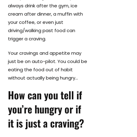
always drink after the gym, ice
cream after dinner, a muffin with
your coffee, or even just
driving/walking past food can
trigger a craving.
Your cravings and appetite may
just be on auto-pilot. You could be
eating the food out of habit
without actually being hungry…
How can you tell if
you’re hungry or if
it is just a craving?