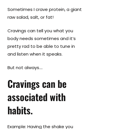
Sometimes I crave protein, a giant
raw salad, salt, or fat!
Cravings can tell you what you
body needs sometimes and it’s
pretty rad to be able to tune in
and listen when it speaks.
But not always….
Cravings can be
associated with
habits.
Example: Having the shake you