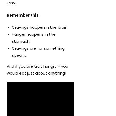
Easy.
Remember this:
Cravings happen in the brain
Hunger happens in the
stomach
Cravings are for something
specific
And if you are truly hungry – you
would eat just about anything!