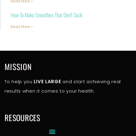
Read More »
How To Make Smoothies That Don’t Suck
Read More »
MISSION
To help you
LIVE LARGE
and start achieving real
results when it comes to your health.
RESOURCES