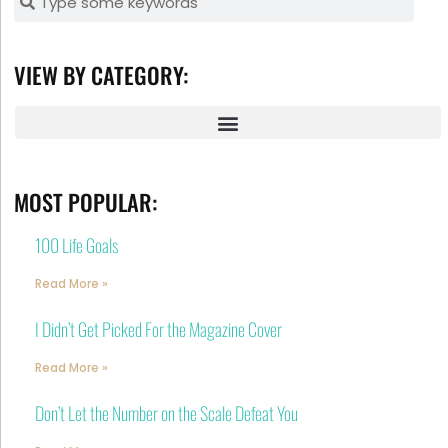
VIEW BY CATEGORY:
MOST POPULAR:
100 Life Goals
Read More »
I Didn’t Get Picked For the Magazine Cover
Read More »
Don’t Let the Number on the Scale Defeat You