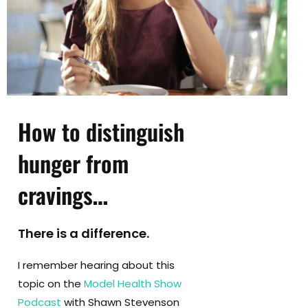
How to distinguish
hunger from
cravings
…
There is a difference.
I remember hearing about this
topic on the
Model Health Show
Podcast
with Shawn Stevenson