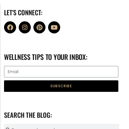
LET'S CONNECT:
WELLNESS TIPS TO YOUR INBOX:
SUBSCRIBE
SEARCH THE BLOG: