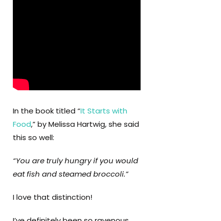
In the book titled “
It Starts with
Food
,” by Melissa Hartwig, she said
this so well:
“You are truly hungry if you would
eat fish and steamed broccoli.”
I love that distinction!
I’ve definitely been so ravenous