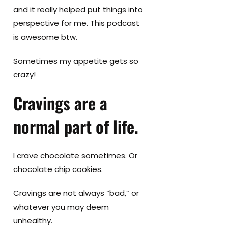
and it really helped put things into
perspective for me. This podcast
is awesome btw.
Sometimes my appetite gets so
crazy!
Cravings are a
normal part of life.
I crave chocolate sometimes. Or
chocolate chip cookies.
Cravings are not always “bad,” or
whatever you may deem
unhealthy.