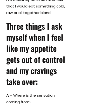
that I would eat something cold,
raw or all together bland.
Three things I ask
myself when I feel
like my appetite
gets out of control
and my cravings
take over
:
A
– Where is the sensation
coming from?