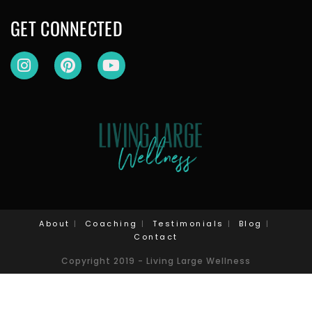
GET CONNECTED
About
Coaching
Testimonials
Blog
Contact
Copyright 2019 - Living Large Wellness