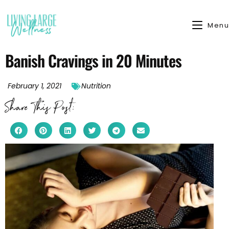
Menu
Banish Cravings in 20 Minutes
February 1, 2021
Nutrition
Share This Post: