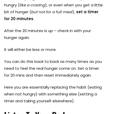
hungry (
like a craving
), or even when you get a little
bit of hunger (
but not for a full meal
),
set a timer
for 20 minutes
.
After the 20 minutes is up – check in with your
hunger again.
It will either be less or more.
You can do this back to back as many times as you
need to feel the real hunger come on. Set a timer
for 20 mins and then reset immediately again.
Here you are essentially replacing the habit (eating
when not hungry) with something else (setting a
timer and taking yourself elsewhere).