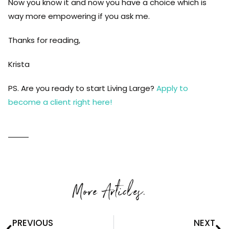
Now you know it and now you have a choice which is
way more empowering if you ask me.
Thanks for reading,
Krista
PS. Are you ready to start Living Large?
Apply to
become a client right here!
More Articles.
PREVIOUS
NEXT