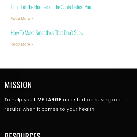
Don’t Let the Number on the Scale Defeat You
Read More »
How To Make Smoothies That Don’t Suck
Read More »
MISSION
To help you
LIVE LARGE
and start achieving real
results when it comes to your health.
RESOURCES