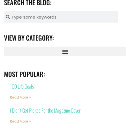
SEARCH THE BLOG:
VIEW BY CATEGORY:
MOST POPULAR:
100 Life Goals
Read More »
I Didn’t Get Picked For the Magazine Cover
Read More »