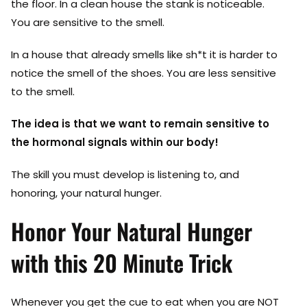
the floor. In a clean house the stank is noticeable.
You are sensitive to the smell.
In a house that already smells like sh*t it is harder to
notice the smell of the shoes. You are less sensitive
to the smell.
The idea is that we want to remain sensitive to
the hormonal signals within our body!
The skill you must develop is listening to, and
honoring, your natural hunger.
Honor Your Natural Hunger
with this 20 Minute Trick
Whenever you get the cue to eat when you are NOT