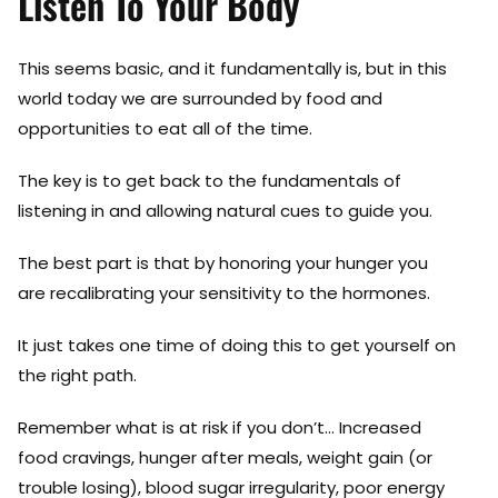
Listen To Your Body
This seems basic, and it fundamentally is, but in this
world today we are surrounded by food and
opportunities to eat all of the time.
The key is to get back to the fundamentals of
listening in and allowing natural cues to guide you.
The best part is that by honoring your hunger you
are recalibrating your sensitivity to the hormones.
It just takes one time of doing this to get yourself on
the right path.
Remember what is at risk if you don’t… Increased
food cravings, hunger after meals, weight gain (or
trouble losing), blood sugar irregularity, poor energy