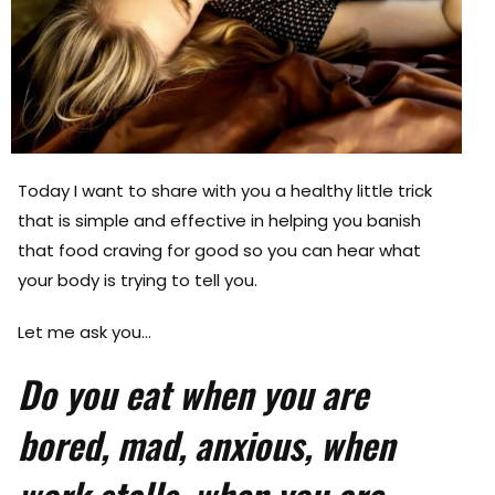
Today I want to share with you a healthy little trick
that is simple and effective in helping you banish
that food craving for good so you can hear what
your body is trying to tell you.
Let me ask you…
Do you eat when you are
bored, mad, anxious, when