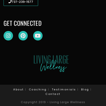
737-239-1577
GET CONNECTED
About
Coaching
Testimonials
Blog
Contact
Copyright 2019 - Living Large Wellness