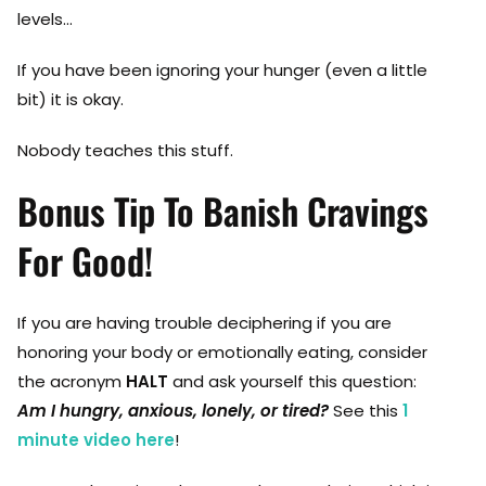
levels…
If you have been ignoring your hunger (even a little
bit) it is okay.
Nobody teaches this stuff.
Bonus Tip To Banish Cravings
For Good!
If you are having trouble deciphering if you are
honoring your body or emotionally eating, consider
the acronym
HALT
and ask yourself this question:
Am I hungry, anxious, lonely, or tired?
See this
1
minute video here
!