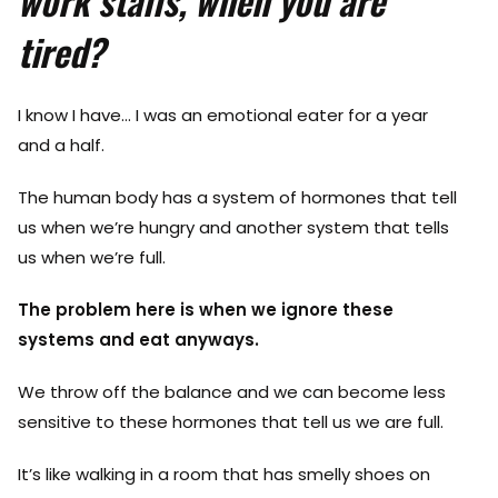
work stalls, when you are
tired?
I know I have… I was an emotional eater for a year
and a half.
The human body has a system of hormones that tell
us when we’re hungry and another system that tells
us when we’re full.
The problem here is when we ignore these
systems and eat anyways.
We throw off the balance and we can become less
sensitive to these hormones that tell us we are full.
It’s like walking in a room that has smelly shoes on