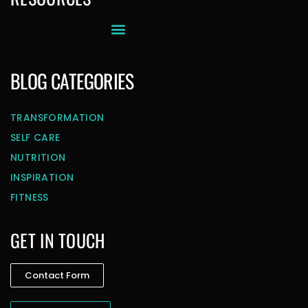
BLOG CATEGORIES
TRANSFORMATION
SELF CARE
NUTRITION
INSPIRATION
FITNESS
GET IN TOUCH
Contact Form