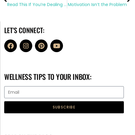
Read This If You’re Dealing With Diet Overwhelm
Motivation Isn’t the Problem
LET'S CONNECT:
WELLNESS TIPS TO YOUR INBOX:
SUBSCRIBE